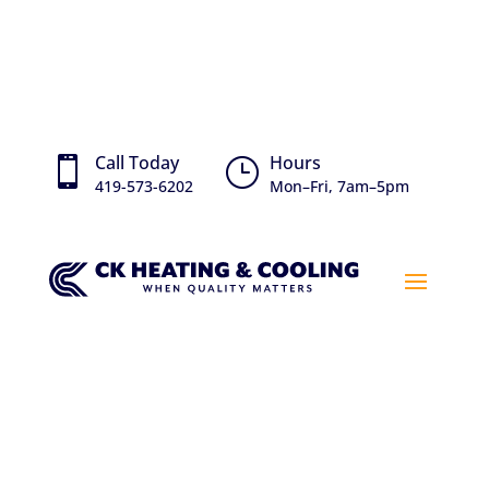
Call Today
Hours

}
419-573-6202
Mon–Fri, 7am–5pm