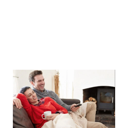
How to Lower Your
Heating Bills This Winter