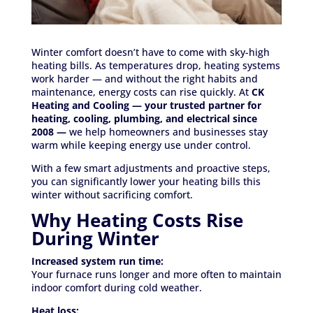
Winter comfort doesn’t have to come with sky-high
heating bills. As temperatures drop, heating systems
work harder — and without the right habits and
maintenance, energy costs can rise quickly. At
CK
Heating and Cooling — your trusted partner for
heating, cooling, plumbing, and electrical since
2008 —
we help homeowners and businesses stay
warm while keeping energy use under control.
With a few smart adjustments and proactive steps,
you can significantly lower your heating bills this
winter without sacrificing comfort.
Why Heating Costs Rise
During Winter
Increased system run time:
Your furnace runs longer and more often to maintain
indoor comfort during cold weather.
Heat loss: