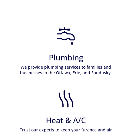
Plumbing
We provide plumbing services to families and
businesses in the Ottawa, Erie, and Sandusky.
Learn More
Heat & A/C
Trust our experts to keep your furance and air