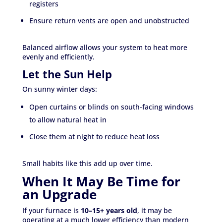
registers
Ensure return vents are open and unobstructed
Balanced airflow allows your system to heat more
evenly and efficiently.
Let the Sun Help
On sunny winter days:
Open curtains or blinds on south-facing windows
to allow natural heat in
Close them at night to reduce heat loss
Small habits like this add up over time.
When It May Be Time for
an Upgrade
If your furnace is
10–15+ years old
, it may be
operating at a much lower efficiency than modern