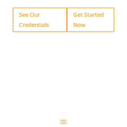
See Our
Get Started
Credentials
Now
See Our Credentials
Get Started Now
Proud to Serve the Lake Erie Region