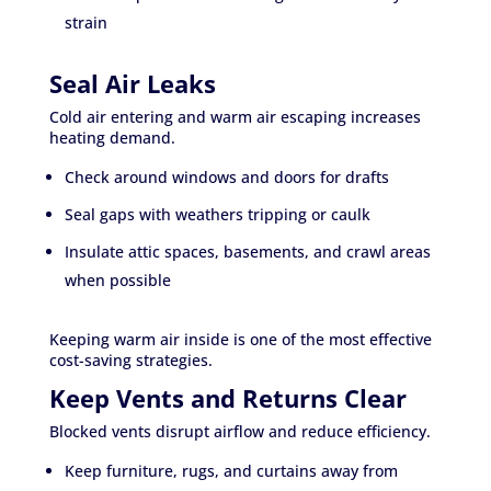
strain
Seal Air Leaks
Cold air entering and warm air escaping increases
heating demand.
Check around windows and doors for drafts
Seal gaps with weathers tripping or caulk
Insulate attic spaces, basements, and crawl areas
when possible
Keeping warm air inside is one of the most effective
cost-saving strategies.
Keep Vents and Returns Clear
Blocked vents disrupt airflow and reduce efficiency.
Keep furniture, rugs, and curtains away from