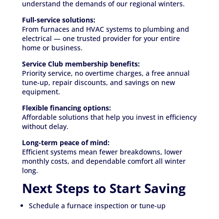
understand the demands of our regional winters.
Full-service solutions:
From furnaces and HVAC systems to plumbing and
electrical — one trusted provider for your entire
home or business.
Service Club membership benefits:
Priority service, no overtime charges, a free annual
tune-up, repair discounts, and savings on new
equipment.
Flexible financing options:
Affordable solutions that help you invest in efficiency
without delay.
Long-term peace of mind:
Efficient systems mean fewer breakdowns, lower
monthly costs, and dependable comfort all winter
long.
Next Steps to Start Saving
Schedule a furnace inspection or tune-up