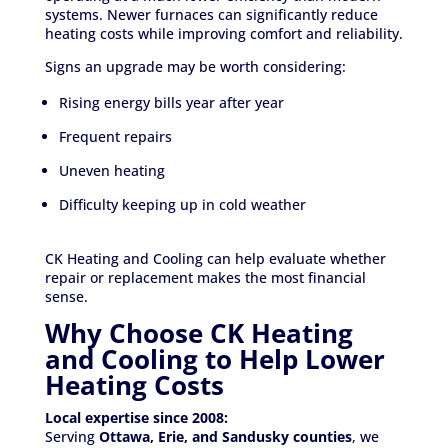
systems. Newer furnaces can significantly reduce
heating costs while improving comfort and reliability.
Signs an upgrade may be worth considering:
Rising energy bills year after year
Frequent repairs
Uneven heating
Difficulty keeping up in cold weather
CK Heating and Cooling can help evaluate whether
repair or replacement makes the most financial
sense.
Why Choose CK Heating
and Cooling to Help Lower
Heating Costs
Local expertise since 2008:
Serving
Ottawa, Erie, and Sandusky counties
, we