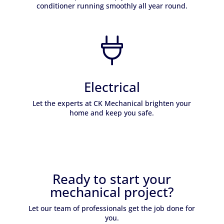
conditioner running smoothly all year round.
Learn More
Electrical
Let the experts at CK Mechanical brighten your
home and keep you safe.
Learn More
Ready to start your
mechanical project?
Let our team of professionals get the job done for
you.