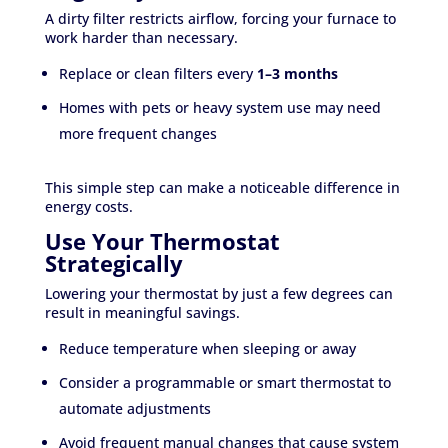
A dirty filter restricts airflow, forcing your furnace to
work harder than necessary.
Replace or clean filters every
1–3 months
Homes with pets or heavy system use may need
more frequent changes
This simple step can make a noticeable difference in
energy costs.
Use Your Thermostat
Strategically
Lowering your thermostat by just a few degrees can
result in meaningful savings.
Reduce temperature when sleeping or away
Consider a programmable or smart thermostat to
automate adjustments
Avoid frequent manual changes that cause system