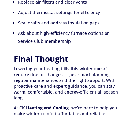
Replace air filters and clear vents
Adjust thermostat settings for efficiency
Seal drafts and address insulation gaps
Ask about high-efficiency furnace options or
Service Club membership
Final Thought
Lowering your heating bills this winter doesn’t
require drastic changes — just smart planning,
regular maintenance, and the right support. With
proactive care and expert guidance, you can stay
warm, comfortable, and energy-efficient all season
long.
At
CK Heating and Cooling
, we’re here to help you
make winter comfort affordable and reliable.