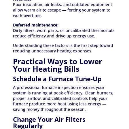
Poor insulation, air leaks, and outdated equipment
allow warm air to escape — forcing your system to
work overtime.
Deferred maintenance:
Dirty filters, worn parts, or uncalibrated thermostats
reduce efficiency and drive up energy use.
Understanding these factors is the first step toward
reducing unnecessary heating expenses.
Practical Ways to Lower
Your Heating Bills
Schedule a Furnace Tune-Up
A professional furnace inspection ensures your
system is running at peak efficiency. Clean burners,
proper airflow, and calibrated controls help your
furnace produce more heat using less energy —
saving money throughout the season.
Change Your Air Filters
Regularly