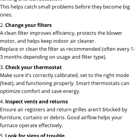
This helps catch small problems before they become big
ones.
Change your filters
A clean filter improves efficiency, protects the blower
motor, and helps keep indoor air cleaner.
Replace or clean the filter as recommended (often every 1-
3 months depending on usage and filter type).
Check your thermostat
Make sure it’s correctly calibrated, set to the right mode
(heat), and functioning properly. Smart thermostats can
optimize comfort and save energy.
Inspect vents and returns
Ensure air registers and return grilles aren’t blocked by
furniture, curtains or debris. Good airflow helps your
furnace operate effectively.
Look for signs of trouble