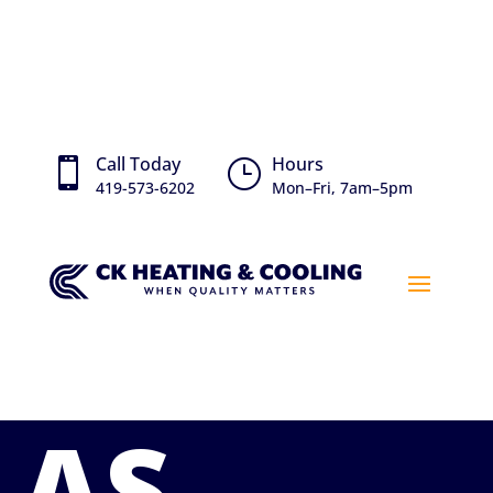
Call Today
Hours

}
419-573-6202
Mon–Fri, 7am–5pm
AS