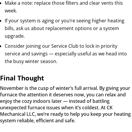
Make a note: replace those filters and clear vents this
week.
If your system is aging or you’re seeing higher heating
bills, ask us about replacement options or a system
upgrade.
Consider joining our Service Club to lock in priority
service and savings — especially useful as we head into
the busy winter season.
Final Thought
November is the cusp of winter’s full arrival. By giving your
furnace the attention it deserves now, you can relax and
enjoy the cozy indoors later — instead of battling
unexpected furnace issues when it’s coldest. At CK
Mechanical LLC, we’re ready to help you keep your heating
system reliable, efficient and safe.