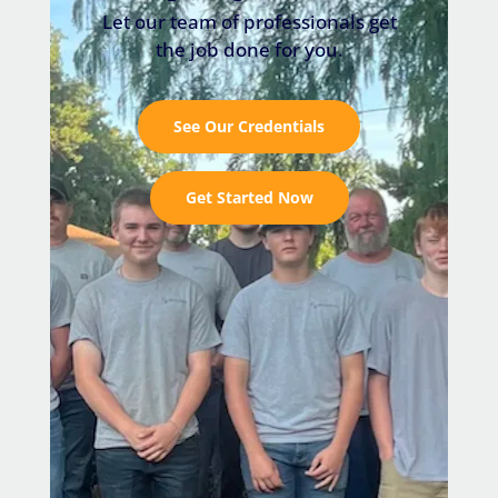
Let our team of professionals get
the job done for you.
See Our Credentials
Get Started Now