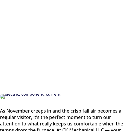
REGULA
R
VISITOR
As November creeps in and the crisp fall air becomes a
regular visitor, it’s the perfect moment to turn our
attention to what really keeps us comfortable when the
temps drop: the furnace. At CK Mechanical LLC — your