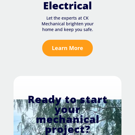
Electrical
Let the experts at CK
Mechanical brighten your
home and keep you safe.
Learn More
Ready to start
your
mechanical
project?