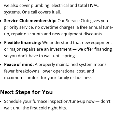
we also cover plumbing, electrical and total HVAC
systems. One call covers it all.
Service Club membership:
Our Service Club gives you
priority service, no overtime charges, a free annual tune-
up, repair discounts and new-equipment discounts.
Flexible financing:
We understand that new equipment
or major repairs are an investment — we offer financing
so you don’t have to wait until spring.
Peace of mind:
A properly maintained system means
fewer breakdowns, lower operational cost, and
maximum comfort for your family or business.
Next Steps for You
Schedule your furnace inspection/tune-up now — don’t
wait until the first cold night hits.