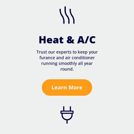
Heat & A/C
Trust our experts to keep your
furance and air conditioner
running smoothly all year
round.
Learn More