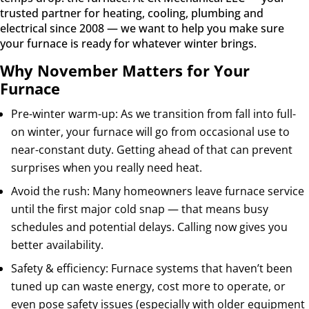
trusted partner for heating, cooling, plumbing and
electrical since 2008 — we want to help you make sure
your furnace is ready for whatever winter brings.
Why November Matters for Your
Furnace
Pre-winter warm-up: As we transition from fall into full-
on winter, your furnace will go from occasional use to
near-constant duty. Getting ahead of that can prevent
surprises when you really need heat.
Avoid the rush: Many homeowners leave furnace service
until the first major cold snap — that means busy
schedules and potential delays. Calling now gives you
better availability.
Safety & efficiency: Furnace systems that haven’t been
tuned up can waste energy, cost more to operate, or
even pose safety issues (especially with older equipment