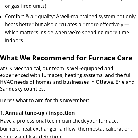
or gas-fired units).
Comfort & air quality: A well-maintained system not only
heats better but also circulates air more effectively —
which matters inside when we’re spending more time
indoors.
What We Recommend for Furnace Care
At CK Mechanical, our team is well-equipped and
experienced with furnaces, heating systems, and the full
HVAC needs of homes and businesses in Ottawa, Erie and
Sandusky counties.
Here’s what to aim for this November:
Annual tune-up / inspection
Have a professional technician check your furnace:
burners, heat exchanger, airflow, thermostat calibration,
venting and leak detection.