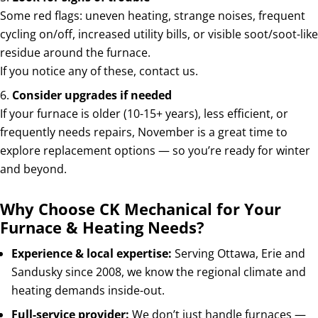
Some red flags: uneven heating, strange noises, frequent
cycling on/off, increased utility bills, or visible soot/soot-like
residue around the furnace.
If you notice any of these, contact us.
Consider upgrades if needed
If your furnace is older (10-15+ years), less efficient, or
frequently needs repairs, November is a great time to
explore replacement options — so you’re ready for winter
and beyond.
Why Choose CK Mechanical for Your
Furnace & Heating Needs?
Experience & local expertise:
Serving Ottawa, Erie and
Sandusky since 2008, we know the regional climate and
heating demands inside-out.
Full-service provider:
We don’t just handle furnaces —