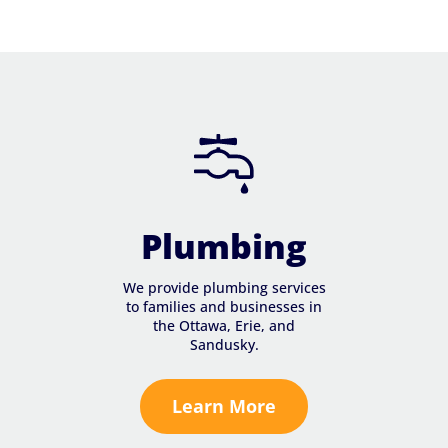
Plumbing
We provide plumbing services
to families and businesses in
the Ottawa, Erie, and
Sandusky.
Learn More