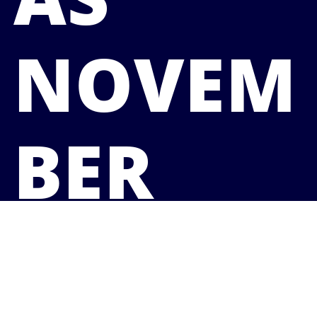
NOVEM
BER
CREEPS